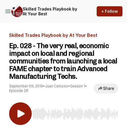
Skilled Trades Playbook by
+ Follow
At Your Best
Skilled Trades Playbook by At Your Best
Ep. 028 - The very real, economic
impact on local and regional
communities from launching a local
FAME chapter to train Advanced
Manufacturing Techs.
September 09, 2019
•
Juan Carosso
•
Season 1
•
Share
Episode 28
Use Left/Right to seek, Home/End to jump to st