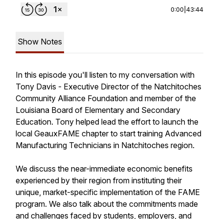
0:00
|
43:44
Show Notes
In this episode you'll listen to my conversation with
Tony Davis - Executive Director of the Natchitoches
Community Alliance Foundation and member of the
Louisiana Board of Elementary and Secondary
Education. Tony helped lead the effort to launch the
local GeauxFAME chapter to start training Advanced
Manufacturing Technicians in Natchitoches region.
We discuss the near-immediate economic benefits
experienced by their region from instituting their
unique, market-specific implementation of the FAME
program. We also talk about the commitments made
and challenges faced by students, employers, and