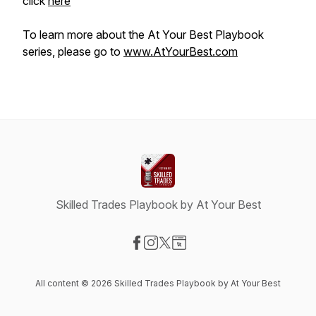
click
here
To learn more about the At Your Best Playbook
series, please go to
www.AtYourBest.com
Skilled Trades Playbook by At Your Best
Visit our Facebook page
Visit our Instagram page
Visit our X-com page
Visit our Website page
All content © 2026 Skilled Trades Playbook by At Your Best