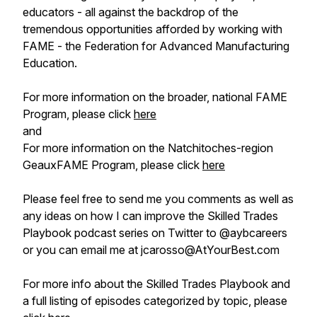
educators - all against the backdrop of the
tremendous opportunities afforded by working with
FAME - the Federation for Advanced Manufacturing
Education.
For more information on the broader, national FAME
Program, please click
here
and
For more information on the Natchitoches-region
GeauxFAME Program, please click
here
Please feel free to send me you comments as well as
any ideas on how I can improve the Skilled Trades
Playbook podcast series on Twitter to @aybcareers
or you can email me at jcarosso@AtYourBest.com
For more info about the Skilled Trades Playbook and
a full listing of episodes categorized by topic, please