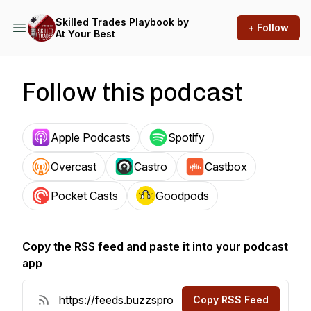
Skilled Trades Playbook by
+ Follow
At Your Best
Follow this podcast
Apple Podcasts
Spotify
Overcast
Castro
Castbox
Pocket Casts
Goodpods
Copy the RSS feed and paste it into your podcast
app
Copy RSS Feed