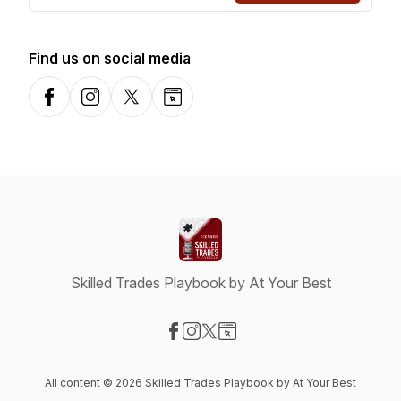
Find us on social media
Facebook
Instagram
X-com
Website
Skilled Trades Playbook by At Your Best
Visit our Facebook page
Visit our Instagram page
Visit our X-com page
Visit our Website page
All content © 2026 Skilled Trades Playbook by At Your Best